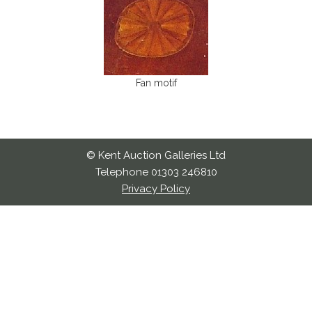
Fan motif
© Kent Auction Galleries Ltd
Telephone 01303 246810
Privacy Policy