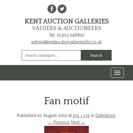
KENT AUCTION GALLERIES
VALUERS & AUCTIONEERS
Tel: 01303 246810
admin@kentauctiongalleriesltd.co.uk
Toggle
navigat
Fan motif
Published
20 August 2012
at
150 × 132
in
Definitions
.
← Previous
Next →