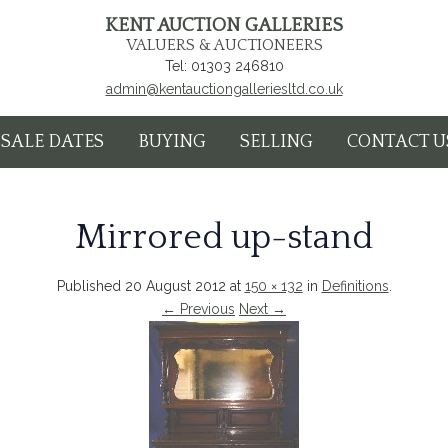
KENT AUCTION GALLERIES
VALUERS & AUCTIONEERS
Tel: 01303 246810
admin@kentauctiongalleriesltd.co.uk
SALE DATES
BUYING
SELLING
CONTACT U
Mirrored up-stand
Published
20 August 2012
at
150 × 132
in
Definitions
.
← Previous
Next →