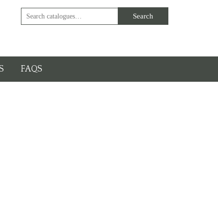
S
FAQS