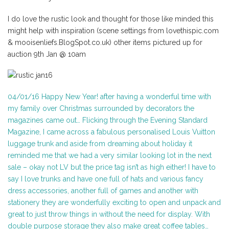
I do love the rustic look and thought for those like minded this
might help with inspiration (scene settings from lovethispic.com
& mooisenliefs.BlogSpot.co.uk) other items pictured up for
auction 9th Jan @ 10am
04/01/16 Happy New Year! after having a wonderful time with
my family over Christmas surrounded by decorators the
magazines came out… Flicking through the Evening Standard
Magazine, I came across a fabulous personalised Louis Vuitton
luggage trunk and aside from dreaming about holiday it
reminded me that we had a very similar looking lot in the next
sale – okay not LV but the price tag isn’t as high either! I have to
say I love trunks and have one full of hats and various fancy
dress accessories, another full of games and another with
stationery they are wonderfully exciting to open and unpack and
great to just throw things in without the need for display. With
double purpose storage they also make great coffee tables…