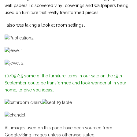
wall papers I discovered vinyl coverings and wallpapers being
used on furniture that really transformed pieces.
I also was taking a look at room settings….
10/09/15 some of the furniture items in our sale on the 19th
September could be transformed and look wonderful in your
home, to give you ideas…..
All images used on this page have been sourced from
Google/Bing Images unless otherwise stated