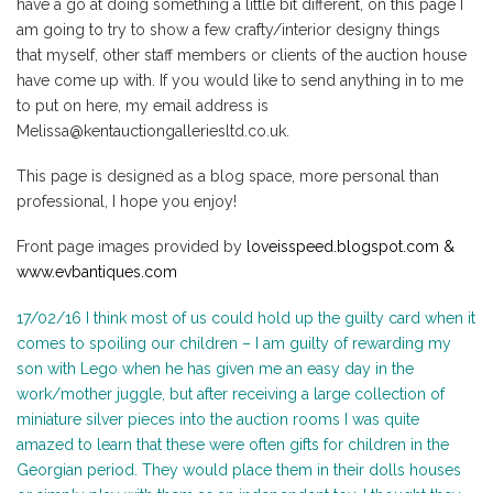
have a go at doing something a little bit different, on this page I
am going to try to show a few crafty/interior designy things
that myself, other staff members or clients of the auction house
have come up with. If you would like to send anything in to me
to put on here, my email address is
Melissa@kentauctiongalleriesltd.co.uk.
This page is designed as a blog space, more personal than
professional, I hope you enjoy!
Front page images provided by
loveisspeed.blogspot.com &
www.evbantiques.com
17/02/16 I think most of us could hold up the guilty card when it
comes to spoiling our children – I am guilty of rewarding my
son with Lego when he has given me an easy day in the
work/mother juggle, but after receiving a large collection of
miniature silver pieces into the auction rooms I was quite
amazed to learn that these were often gifts for children in the
Georgian period. They would place them in their dolls houses