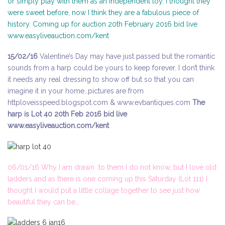
or simply play with them as an independent toy. I thought they
were sweet before, now I think they are a fabulous piece of
history. Coming up for auction 20th February 2016 bid live
www.easyliveauction.com/kent
15/02/16
Valentine’s Day may have just passed but the romantic
sounds from a harp could be yours to keep forever. I don’t think
it needs any real dressing to show off but so that you can
imagine it in your home…pictures are from
httploveisspeed.blogspot.com & www.evbantiques.com
The
harp is Lot 40 20th Feb 2016 bid live
www.easyliveauction.com/kent
06/01/16 Why I am drawn to them I do not know, but I love old
ladders and as there is one coming up this Saturday (Lot 111) I
thought I would put a little collage together to see just how
beautiful they can be…