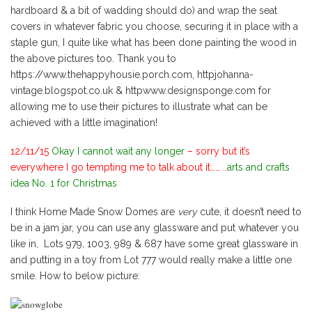
hardboard & a bit of wadding should do) and wrap the seat
covers in whatever fabric you choose, securing it in place with a
staple gun, I quite like what has been done painting the wood in
the above pictures too. Thank you to
https://www.thehappyhousie.porch.com, httpjohanna-
vintage.blogspot.co.uk & httpwww.designsponge.com for
allowing me to use their pictures to illustrate what can be
achieved with a little imagination!
12/11/15
Okay I cannot wait any longer
– sorry but it’s
everywhere I go tempting me to talk about it…… ..
arts and crafts
idea No. 1 for Christmas
I think Home Made Snow Domes are
very
cute, it doesn’t need to
be in a jam jar, you can use any glassware and put whatever you
like in, Lots 979, 1003, 989 & 687 have some great glassware in
and putting in a toy from Lot 777 would really make a little one
smile. How to below picture: