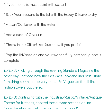
* If your items is metal paint with sealant
* Stick Your treasure to the lid with the Expoy & leave to dry
* Fill Jar/Container with the water
* Add a dash of Glycerin
* Throw in the Glitter!!! (or faux snow if you prefer)
* Pop the lid/base on and your wonderfully personal globe is
complete
11/11/15 Flicking through the Evening Standard Magazine the
other day I noticed how the 60’s/70’s look and industrial style
furnishing seems to be very much En Vogue, so for all the
fashion lovers out there….
11/11/15 Continuing with the Industrial/Rustic/Vintage/Antique
Theme for kitchens, spotted these room settings online
(ourvintagehomeloveblogspot, marchi group &