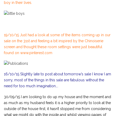
boy in their lives.
19/10/15 Just had a look at some of the items coming up in our
sale on the 31st and feeling a bit inspired by the Chinoiserie
screen and thought these room settings were just beautiful
found on www.pinterest.com
16/10/15 Slightly late to post about tomorrow’s sale I know I am
sorry, most of the things in this sale are fabulous without the
need for too much imagination….
30/09/15 I am looking to do up my house and the moment and
as much as my husband feels it is a higher priority to look at the
outside of the house first, it hasn’t stopped me from considering
what we might do with the inside and whilst viewing pages of