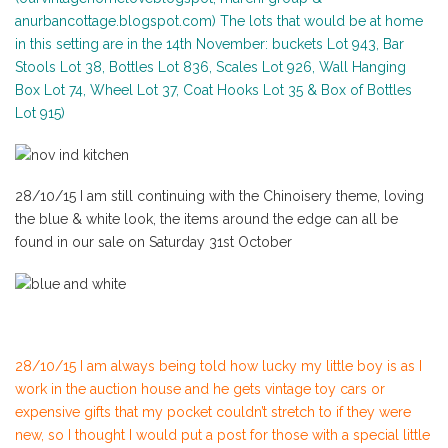
anurbancottage.blogspot.com) The lots that would be at home
in this setting are in the 14th November: buckets Lot 943, Bar
Stools Lot 38, Bottles Lot 836, Scales Lot 926, Wall Hanging
Box Lot 74, Wheel Lot 37, Coat Hooks Lot 35 & Box of Bottles
Lot 915)
28/10/15 I am still continuing with the Chinoisery theme, loving
the blue & white look, the items around the edge can all be
found in our sale on Saturday 31st October
28/10/15 I am always being told how lucky my little boy is as I
work in the auction house and he gets vintage toy cars or
expensive gifts that my pocket couldn’t stretch to if they were
new, so I thought I would put a post for those with a special little