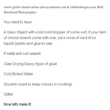
(snow globes found online (alwaysintrend.com & cfabbridesigns.com, Buff
Strickland Photography)
You need to have:
A Glass Object with a lid/cork/stopper of some sort, if your item
of choice doesn’t come with one, cut a circle of card (if no
liquid)/plastic and glue to seal
If metal anti rust sealant
Clear Drying Expoy (type of glue)
Cold Boiled Water
Glycerin (used to keep colours in cooking)
Glitter
Now let’s make it!