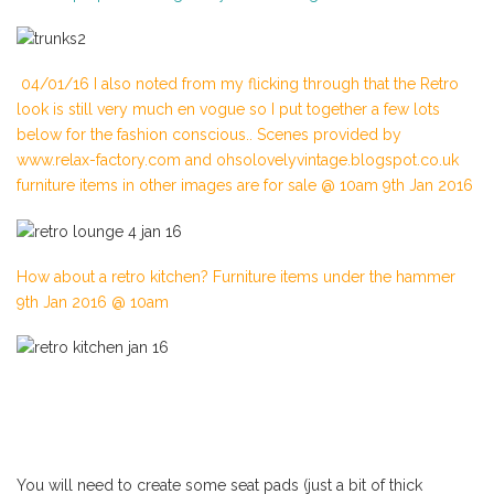
04/01/16 I also noted from my flicking through that the Retro
look is still very much en vogue so I put together a few lots
below for the fashion conscious.. Scenes provided by
www.relax-factory.com and ohsolovelyvintage.blogspot.co.uk
furniture items in other images are for sale @ 10am 9th Jan 2016
How about a retro kitchen? Furniture items under the hammer
9th Jan 2016 @ 10am
You will need to create some seat pads (just a bit of thick