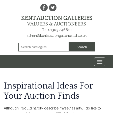
KENT AUCTION GALLERIES
VALUERS & AUCTIONEERS
Tel: 01303 246810
admin@kentauctiongalleriesltd.co.uk
Toggle
navigat
Inspirational Ideas For
Your Auction Finds
Although I would hardly describe myself as arty, I do like to